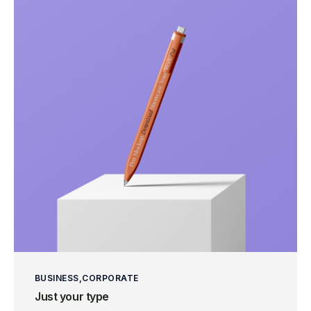
BUSINESS
CORPORATE
Just your type