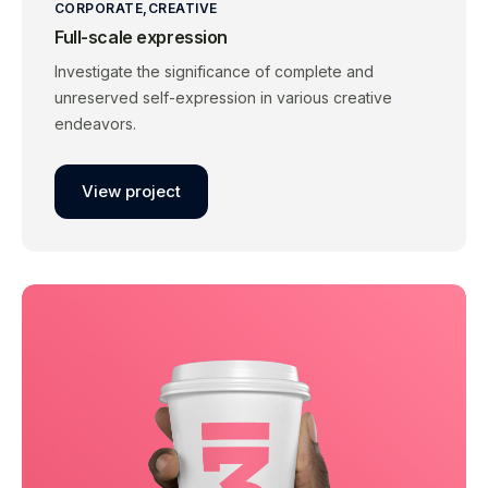
CORPORATE
CREATIVE
Full-scale expression
Investigate the significance of complete and
unreserved self-expression in various creative
endeavors.
View project