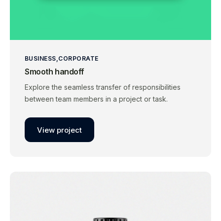
BUSINESS
CORPORATE
Smooth handoff
Explore the seamless transfer of responsibilities
between team members in a project or task.
View project