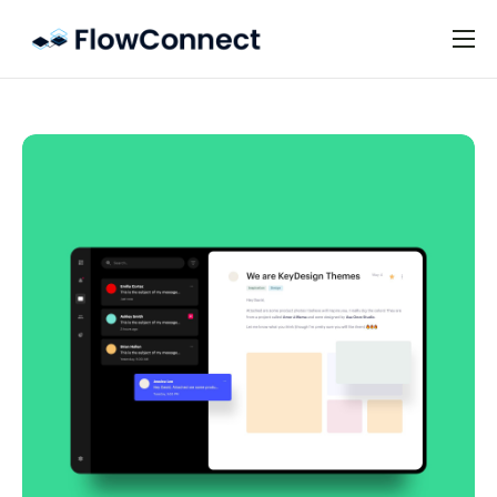
Preise
FAQ
Kontakt
Impressum
Datenschutz