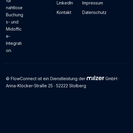
für
LinkedIn
Impressum
nahtlose
Kontakt
Datenschutz
Buchung
s- und
Midoffic
e-
Integrati
on.
© FlowConnect ist ein Dienstleistung der
GmbH ·
Anna-Klöcker-Straße 25 · 52222 Stolberg