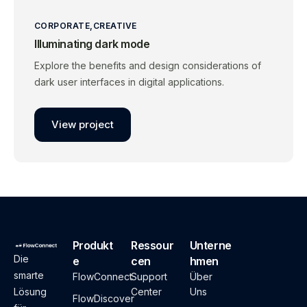
CORPORATE
CREATIVE
Illuminating dark mode
Explore the benefits and design considerations of
dark user interfaces in digital applications.
View project
Produkt
Ressour
Unterne
Die
e
cen
hmen
smarte
FlowConnect
Support
Über
Lösung
Center
Uns
FlowDiscover