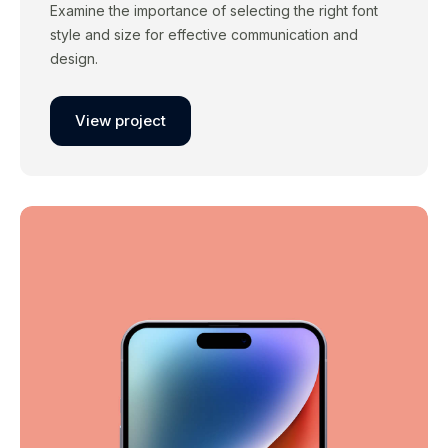
Examine the importance of selecting the right font
style and size for effective communication and
design.
View project