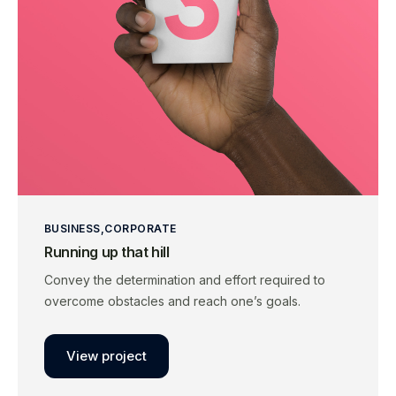
BUSINESS
CORPORATE
Running up that hill
Convey the determination and effort required to
overcome obstacles and reach one’s goals.
View project