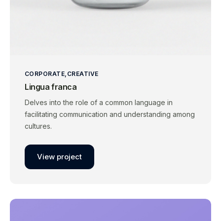
CORPORATE
CREATIVE
Lingua franca
Delves into the role of a common language in
facilitating communication and understanding among
cultures.
View project